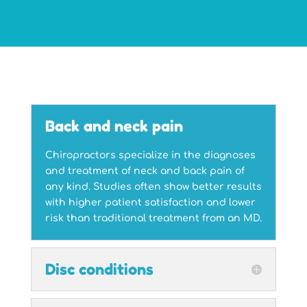
Back and neck pain
Chiropractors specialize in the diagnoses
and treatment of neck and back pain of
any kind. Studies often show better results
with higher patient satisfaction and lower
risk than traditional treatment from an MD.
Disc conditions