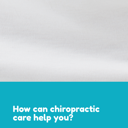
How can chiropractic
care help you?