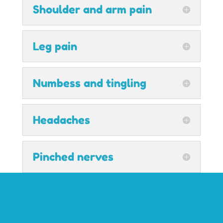
Shoulder and arm pain
Leg pain
Numbess and tingling
Headaches
Pinched nerves
Pregnancy and muscle
aches