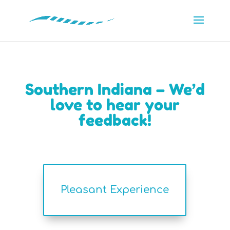
Southern Indiana – We’d
love to hear your
feedback!
Pleasant Experience