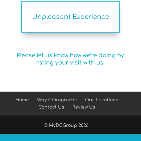
Unpleasant Experience
Please let us know how we’re doing by
rating your visit with us.
Home
Why Chiropractic
Our Locations
Contact Us
Review Us
© MyDCGroup
2026